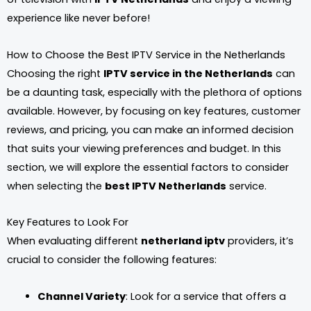
experience like never before!
How to Choose the Best IPTV Service in the Netherlands
Choosing the right
IPTV service in the Netherlands
can
be a daunting task, especially with the plethora of options
available. However, by focusing on key features, customer
reviews, and pricing, you can make an informed decision
that suits your viewing preferences and budget. In this
section, we will explore the essential factors to consider
when selecting the
best IPTV Netherlands
service.
Key Features to Look For
When evaluating different
netherland iptv
providers, it’s
crucial to consider the following features:
Channel Variety
: Look for a service that offers a