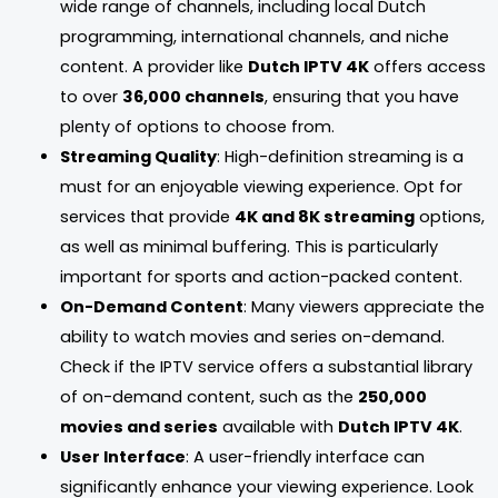
wide range of channels, including local Dutch
programming, international channels, and niche
content. A provider like
Dutch IPTV 4K
offers access
to over
36,000 channels
, ensuring that you have
plenty of options to choose from.
Streaming Quality
: High-definition streaming is a
must for an enjoyable viewing experience. Opt for
services that provide
4K and 8K streaming
options,
as well as minimal buffering. This is particularly
important for sports and action-packed content.
On-Demand Content
: Many viewers appreciate the
ability to watch movies and series on-demand.
Check if the IPTV service offers a substantial library
of on-demand content, such as the
250,000
movies and series
available with
Dutch IPTV 4K
.
User Interface
: A user-friendly interface can
significantly enhance your viewing experience. Look