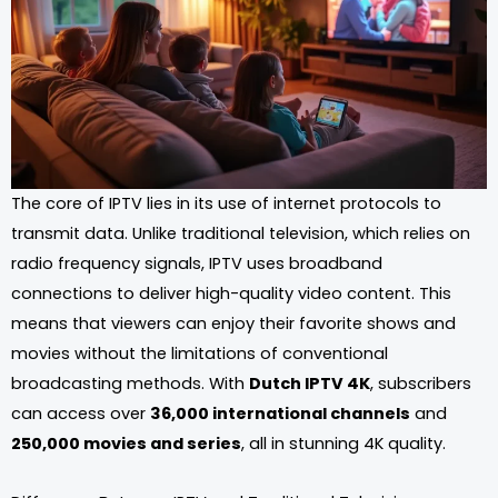
The core of IPTV lies in its use of internet protocols to
transmit data. Unlike traditional television, which relies on
radio frequency signals, IPTV uses broadband
connections to deliver high-quality video content. This
means that viewers can enjoy their favorite shows and
movies without the limitations of conventional
broadcasting methods. With
Dutch IPTV 4K
, subscribers
can access over
36,000 international channels
and
250,000 movies and series
, all in stunning 4K quality.