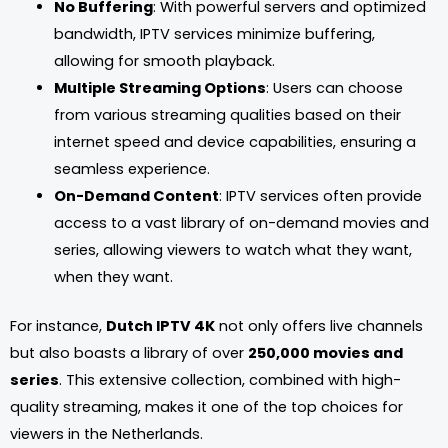
No Buffering
: With powerful servers and optimized
bandwidth, IPTV services minimize buffering,
allowing for smooth playback.
Multiple Streaming Options
: Users can choose
from various streaming qualities based on their
internet speed and device capabilities, ensuring a
seamless experience.
On-Demand Content
: IPTV services often provide
access to a vast library of on-demand movies and
series, allowing viewers to watch what they want,
when they want.
For instance,
Dutch IPTV 4K
not only offers live channels
but also boasts a library of over
250,000 movies and
series
. This extensive collection, combined with high-
quality streaming, makes it one of the top choices for
viewers in the Netherlands.