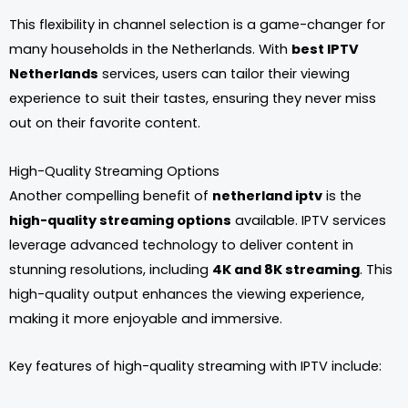
This flexibility in channel selection is a game-changer for
many households in the Netherlands. With
best IPTV
Netherlands
services, users can tailor their viewing
experience to suit their tastes, ensuring they never miss
out on their favorite content.
High-Quality Streaming Options
Another compelling benefit of
netherland iptv
is the
high-quality streaming options
available. IPTV services
leverage advanced technology to deliver content in
stunning resolutions, including
4K and 8K streaming
. This
high-quality output enhances the viewing experience,
making it more enjoyable and immersive.
Key features of high-quality streaming with IPTV include: