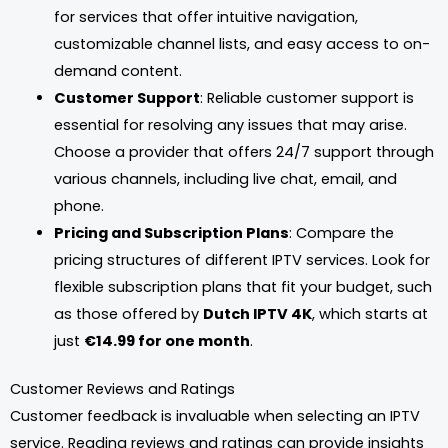
for services that offer intuitive navigation,
customizable channel lists, and easy access to on-
demand content.
Customer Support
: Reliable customer support is
essential for resolving any issues that may arise.
Choose a provider that offers 24/7 support through
various channels, including live chat, email, and
phone.
Pricing and Subscription Plans
: Compare the
pricing structures of different IPTV services. Look for
flexible subscription plans that fit your budget, such
as those offered by
Dutch IPTV 4K
, which starts at
just
€14.99 for one month
.
Customer Reviews and Ratings
Customer feedback is invaluable when selecting an IPTV
service. Reading reviews and ratings can provide insights