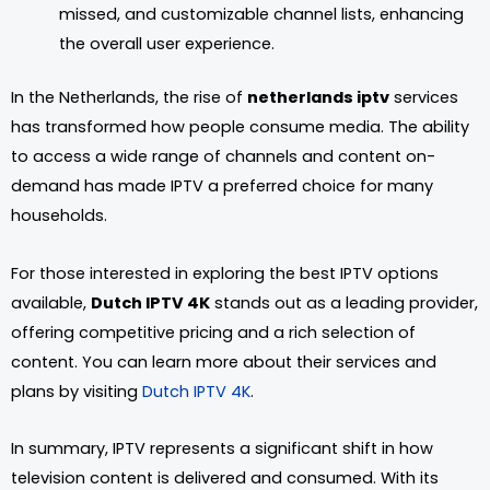
missed, and customizable channel lists, enhancing
the overall user experience.
In the Netherlands, the rise of
netherlands iptv
services
has transformed how people consume media. The ability
to access a wide range of channels and content on-
demand has made IPTV a preferred choice for many
households.
For those interested in exploring the best IPTV options
available,
Dutch IPTV 4K
stands out as a leading provider,
offering competitive pricing and a rich selection of
content. You can learn more about their services and
plans by visiting
Dutch IPTV 4K
.
In summary, IPTV represents a significant shift in how
television content is delivered and consumed. With its