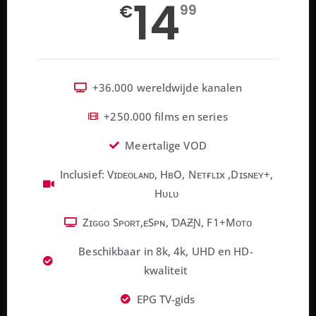
14
€
99
+36.000 wereldwijde kanalen
+250.000 films en series
Meertalige VOD
Inclusief: Vɪᴅᴇᴏʟᴀɴᴅ, HʙO, Nᴇᴛғʟɪx ,Dɪsɴᴇʏ+,
Hᴜʟᴜ
Zɪɢɢᴏ Sᴘᴏʀᴛ,ᴇSᴘɴ, ƊAƵƝ, F1+Mᴏᴛᴏ
Beschikbaar in 8k, 4k, UHD en HD-
kwaliteit
EPG TV-gids