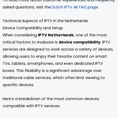
asked questions, visit the
Dutch IPTV 4K FAQ page
.
Technical Aspects of IPTV in the Netherlands
Device Compatibility and Setup
When considering
IPTV Netherlands
, one of the most
critical factors to evaluate is
device compatibility
. IPTV
services are designed to work across a variety of devices,
allowing users to enjoy their favorite content on smart
TVs, tablets, smartphones, and even dedicated IPTV
boxes. This flexibility is a significant advantage over
traditional cable services, which often limit viewing to
specific devices.
Here’s a breakdown of the most common devices
compatible with IPTV services: