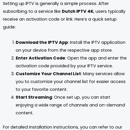
Setting up IPTV is generally a simple process. After
subscribing to a service like
Dutch IPTV 4K
, users typically
receive an activation code or link. Here’s a quick setup
guide:
Download the IPTV App
: Install the IPTV application
on your device from the respective app store.
Enter Activation Code
: Open the app and enter the
activation code provided by your IPTV service.
Customize Your Channel List
: Many services allow
you to customize your channel list for easier access
to your favorite content.
Start Streaming
: Once set up, you can start
enjoying a wide range of channels and on-demand
content.
For detailed installation instructions, you can refer to our