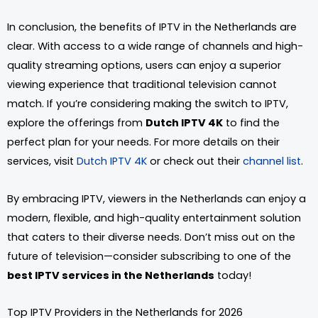
In conclusion, the benefits of IPTV in the Netherlands are
clear. With access to a wide range of channels and high-
quality streaming options, users can enjoy a superior
viewing experience that traditional television cannot
match. If you’re considering making the switch to IPTV,
explore the offerings from
Dutch IPTV 4K
to find the
perfect plan for your needs. For more details on their
services, visit
Dutch IPTV 4K
or check out their
channel list
.
By embracing IPTV, viewers in the Netherlands can enjoy a
modern, flexible, and high-quality entertainment solution
that caters to their diverse needs. Don’t miss out on the
future of television—consider subscribing to one of the
best IPTV services in the Netherlands
today!
Top IPTV Providers in the Netherlands for 2026