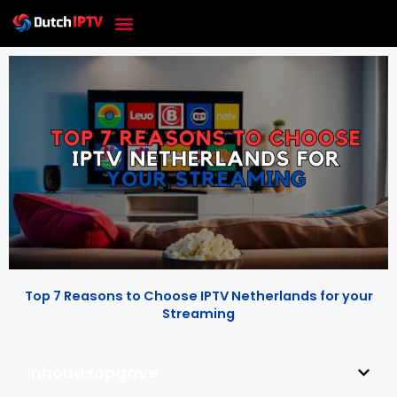
Skip
to
content
Top 7 Reasons to Choose IPTV Netherlands for your
Streaming
inhoudsopgave