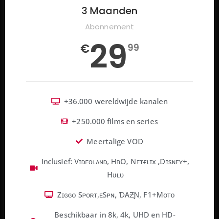
3 Maanden
Abonnement
29
€
99
+36.000 wereldwijde kanalen
+250.000 films en series
Meertalige VOD
Inclusief: Vɪᴅᴇᴏʟᴀɴᴅ, HʙO, Nᴇᴛғʟɪx ,Dɪsɴᴇʏ+,
Hᴜʟᴜ
Zɪɢɢᴏ Sᴘᴏʀᴛ,ᴇSᴘɴ, ƊAƵƝ, F1+Mᴏᴛᴏ
Beschikbaar in 8k, 4k, UHD en HD-