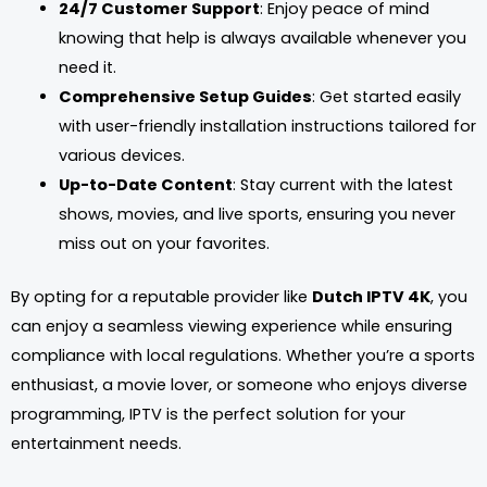
24/7 Customer Support
: Enjoy peace of mind
knowing that help is always available whenever you
need it.
Comprehensive Setup Guides
: Get started easily
with user-friendly installation instructions tailored for
various devices.
Up-to-Date Content
: Stay current with the latest
shows, movies, and live sports, ensuring you never
miss out on your favorites.
By opting for a reputable provider like
Dutch IPTV 4K
, you
can enjoy a seamless viewing experience while ensuring
compliance with local regulations. Whether you’re a sports
enthusiast, a movie lover, or someone who enjoys diverse
programming, IPTV is the perfect solution for your
entertainment needs.