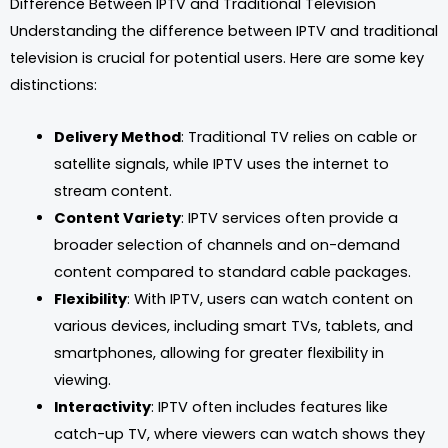
Difference Between IPTV and Traditional Television
Understanding the difference between IPTV and traditional
television is crucial for potential users. Here are some key
distinctions:
Delivery Method
: Traditional TV relies on cable or
satellite signals, while IPTV uses the internet to
stream content.
Content Variety
: IPTV services often provide a
broader selection of channels and on-demand
content compared to standard cable packages.
Flexibility
: With IPTV, users can watch content on
various devices, including smart TVs, tablets, and
smartphones, allowing for greater flexibility in
viewing.
Interactivity
: IPTV often includes features like
catch-up TV, where viewers can watch shows they