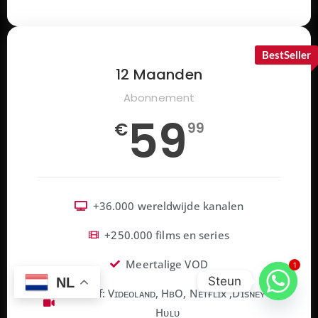
BestSeller
12 Maanden
Abonnement
59
€
99
+36.000 wereldwijde kanalen
+250.000 films en series
Meertalige VOD
1
Steun
NL
Inclusief: Vɪᴅᴇᴏʟᴀɴᴅ, HʙO, Nᴇᴛғʟɪx ,Dɪsɴᴇʏ+,
Hᴜʟᴜ