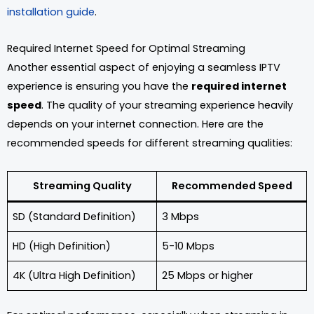
installation guide
.
Required Internet Speed for Optimal Streaming
Another essential aspect of enjoying a seamless IPTV
experience is ensuring you have the
required internet
speed
. The quality of your streaming experience heavily
depends on your internet connection. Here are the
recommended speeds for different streaming qualities:
Streaming Quality
Recommended Speed
SD (Standard Definition)
3 Mbps
HD (High Definition)
5-10 Mbps
4K (Ultra High Definition)
25 Mbps or higher