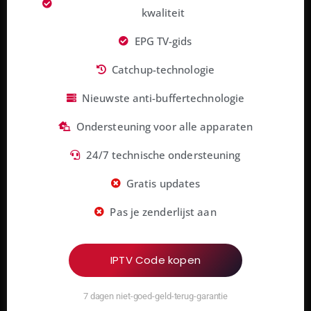
kwaliteit
EPG TV-gids
Catchup-technologie
Nieuwste anti-buffertechnologie
Ondersteuning voor alle apparaten
24/7 technische ondersteuning
Gratis updates
Pas je zenderlijst aan
IPTV Code kopen
7 dagen niet-goed-geld-terug-garantie