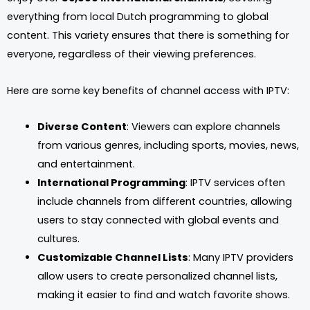
everything from local Dutch programming to global
content. This variety ensures that there is something for
everyone, regardless of their viewing preferences.
Here are some key benefits of channel access with IPTV:
Diverse Content
: Viewers can explore channels
from various genres, including sports, movies, news,
and entertainment.
International Programming
: IPTV services often
include channels from different countries, allowing
users to stay connected with global events and
cultures.
Customizable Channel Lists
: Many IPTV providers
allow users to create personalized channel lists,
making it easier to find and watch favorite shows.