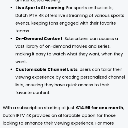
uninterrupted viewing.
Live Sports Streaming
: For sports enthusiasts,
Dutch IPTV 4K offers live streaming of various sports
events, keeping fans engaged with their favorite
teams.
On-Demand Content
: Subscribers can access a
vast library of on-demand movies and series,
making it easy to watch what they want, when they
want.
Customizable Channel Lists
: Users can tailor their
viewing experience by creating personalized channel
lists, ensuring they have quick access to their
favorite content.
With a subscription starting at just
€14.99 for one month
,
Dutch IPTV 4K provides an affordable option for those
looking to enhance their viewing experience. For more