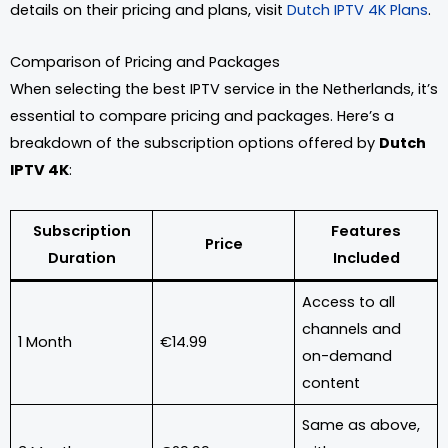
details on their pricing and plans, visit
Dutch IPTV 4K Plans
.
Comparison of Pricing and Packages
When selecting the best IPTV service in the Netherlands, it’s
essential to compare pricing and packages. Here’s a
breakdown of the subscription options offered by
Dutch
IPTV 4K
:
Subscription
Features
Price
Duration
Included
Access to all
channels and
1 Month
€14.99
on-demand
content
Same as above,