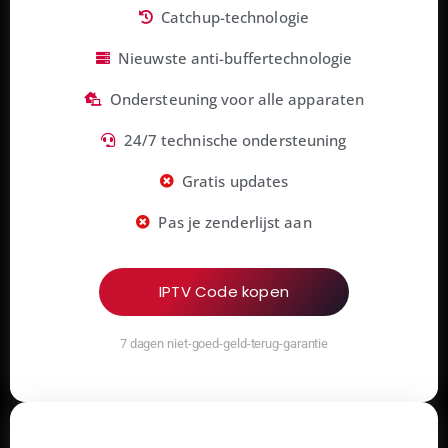
Catchup-technologie
Nieuwste anti-buffertechnologie
Ondersteuning voor alle apparaten
24/7 technische ondersteuning
Gratis updates
Pas je zenderlijst aan
IPTV Code kopen
7 dagen niet-goed-geld-terug-garantie