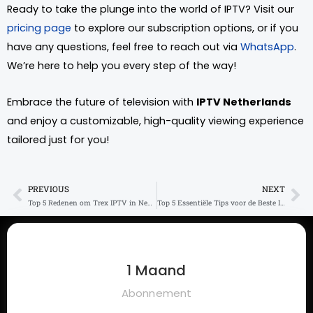
Ready to take the plunge into the world of IPTV? Visit our
pricing page
to explore our subscription options, or if you
have any questions, feel free to reach out via
WhatsApp
.
We’re here to help you every step of the way!
Embrace the future of television with
IPTV Netherlands
and enjoy a customizable, high-quality viewing experience
tailored just for you!
PREVIOUS
NEXT
Prev
Ne
Top 5 Redenen om Trex IPTV in Nederland te Kiezen
Top 5 Essentiële Tips voor de Beste IPTV Code
1 Maand
Abonnement