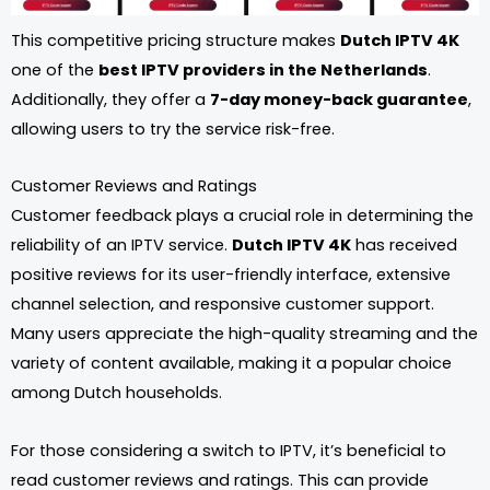
This competitive pricing structure makes
Dutch IPTV 4K
one of the
best IPTV providers in the Netherlands
.
Additionally, they offer a
7-day money-back guarantee
,
allowing users to try the service risk-free.
Customer Reviews and Ratings
Customer feedback plays a crucial role in determining the
reliability of an IPTV service.
Dutch IPTV 4K
has received
positive reviews for its user-friendly interface, extensive
channel selection, and responsive customer support.
Many users appreciate the high-quality streaming and the
variety of content available, making it a popular choice
among Dutch households.
For those considering a switch to IPTV, it’s beneficial to
read customer reviews and ratings. This can provide