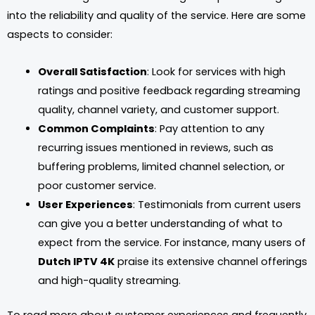
into the reliability and quality of the service. Here are some
aspects to consider:
Overall Satisfaction
: Look for services with high
ratings and positive feedback regarding streaming
quality, channel variety, and customer support.
Common Complaints
: Pay attention to any
recurring issues mentioned in reviews, such as
buffering problems, limited channel selection, or
poor customer service.
User Experiences
: Testimonials from current users
can give you a better understanding of what to
expect from the service. For instance, many users of
Dutch IPTV 4K
praise its extensive channel offerings
and high-quality streaming.
To read more about customer experiences and frequently