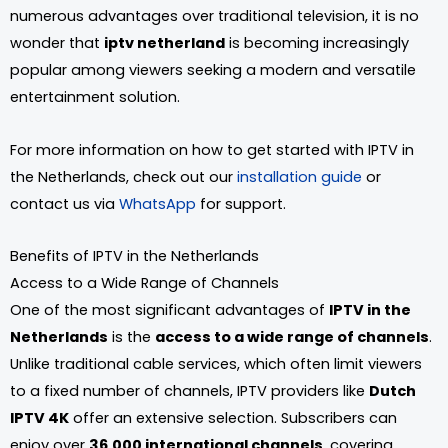
numerous advantages over traditional television, it is no
wonder that
iptv netherland
is becoming increasingly
popular among viewers seeking a modern and versatile
entertainment solution.
For more information on how to get started with IPTV in
the Netherlands, check out our
installation guide
or
contact us via
WhatsApp
for support.
Benefits of IPTV in the Netherlands
Access to a Wide Range of Channels
One of the most significant advantages of
IPTV in the
Netherlands
is the
access to a wide range of channels
.
Unlike traditional cable services, which often limit viewers
to a fixed number of channels, IPTV providers like
Dutch
IPTV 4K
offer an extensive selection. Subscribers can
enjoy over
36,000 international channels
, covering