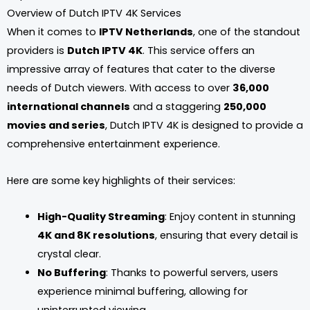
Overview of Dutch IPTV 4K Services
When it comes to
IPTV Netherlands
, one of the standout
providers is
Dutch IPTV 4K
. This service offers an
impressive array of features that cater to the diverse
needs of Dutch viewers. With access to over
36,000
international channels
and a staggering
250,000
movies and series
, Dutch IPTV 4K is designed to provide a
comprehensive entertainment experience.
Here are some key highlights of their services:
High-Quality Streaming
: Enjoy content in stunning
4K and 8K resolutions
, ensuring that every detail is
crystal clear.
No Buffering
: Thanks to powerful servers, users
experience minimal buffering, allowing for