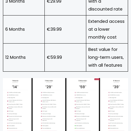
3 Months
€29.99
with a
discounted rate
Extended access
6 Months
€39.99
at a lower
monthly cost
Best value for
12 Months
€59.99
long-term users,
with all features