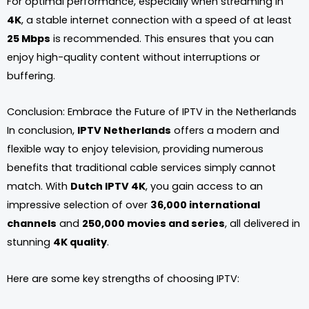
For optimal performance, especially when streaming in
4K
, a stable internet connection with a speed of at least
25 Mbps
is recommended. This ensures that you can
enjoy high-quality content without interruptions or
buffering.
Conclusion: Embrace the Future of IPTV in the Netherlands
In conclusion,
IPTV Netherlands
offers a modern and
flexible way to enjoy television, providing numerous
benefits that traditional cable services simply cannot
match. With
Dutch IPTV 4K
, you gain access to an
impressive selection of over
36,000 international
channels
and
250,000 movies and series
, all delivered in
stunning
4K quality
.
Here are some key strengths of choosing IPTV: