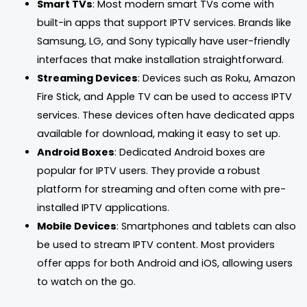
Smart TVs
: Most modern smart TVs come with
built-in apps that support IPTV services. Brands like
Samsung, LG, and Sony typically have user-friendly
interfaces that make installation straightforward.
Streaming Devices
: Devices such as Roku, Amazon
Fire Stick, and Apple TV can be used to access IPTV
services. These devices often have dedicated apps
available for download, making it easy to set up.
Android Boxes
: Dedicated Android boxes are
popular for IPTV users. They provide a robust
platform for streaming and often come with pre-
installed IPTV applications.
Mobile Devices
: Smartphones and tablets can also
be used to stream IPTV content. Most providers
offer apps for both Android and iOS, allowing users
to watch on the go.