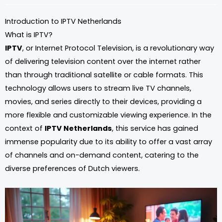
Introduction to IPTV Netherlands
What is IPTV?
IPTV
, or Internet Protocol Television, is a revolutionary way
of delivering television content over the internet rather
than through traditional satellite or cable formats. This
technology allows users to stream live TV channels,
movies, and series directly to their devices, providing a
more flexible and customizable viewing experience. In the
context of
IPTV Netherlands
, this service has gained
immense popularity due to its ability to offer a vast array
of channels and on-demand content, catering to the
diverse preferences of Dutch viewers.