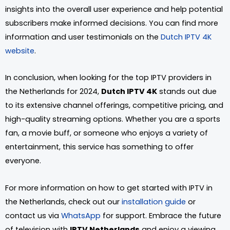
insights into the overall user experience and help potential
subscribers make informed decisions. You can find more
information and user testimonials on the
Dutch IPTV 4K
website
.
In conclusion, when looking for the top IPTV providers in
the Netherlands for 2024,
Dutch IPTV 4K
stands out due
to its extensive channel offerings, competitive pricing, and
high-quality streaming options. Whether you are a sports
fan, a movie buff, or someone who enjoys a variety of
entertainment, this service has something to offer
everyone.
For more information on how to get started with IPTV in
the Netherlands, check out our
installation guide
or
contact us via
WhatsApp
for support. Embrace the future
of television with
IPTV Netherlands
and enjoy a viewing